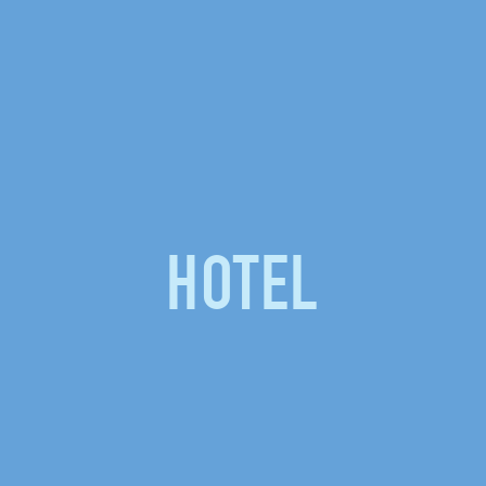
HOTEL