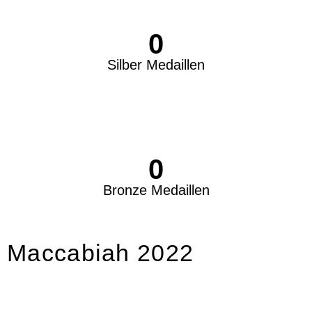
0
Silber Medaillen
0
Bronze Medaillen
Maccabiah 2022