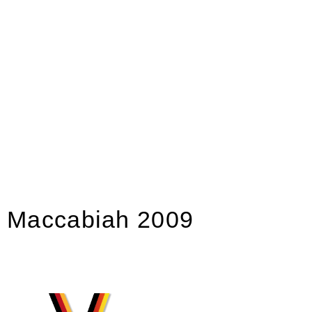
Maccabiah 2009