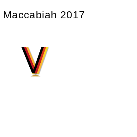
Maccabiah 2017