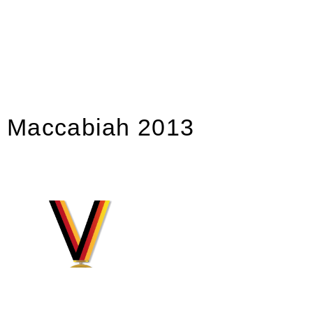
Maccabiah 2013